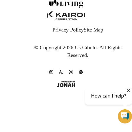
Privacy Policy
Site Map
© Copyright 2026 Us Cibolo.
All Rights
Reserved.