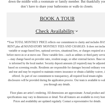
down the middle with a roommate or family member. But thankfully yo
don’t have to share your bathrooms or walk-in closets.
BOOK A TOUR
Check Availability
*Your TOTAL MONTHLY PRICE reflects our commitment to clarity and includes BA
RENT plus all MANDATORY MONTHLY FEES AND CHARGES. It does not inclu
variable or usage-based fees, optional services, situational fees, or charges required at o
before move-in or at move-out. These variable fees—such as utilities or third-party servi
—may change based on provider rates, resident usage, or other external factors. Base re
is informed by the local market. Security deposit amounts (if required) may be adjuste
based on screening results. Residents are responsible for damages beyond ordinary we
and tear and may be required to maintain renters insurance or obtain a liability waiver, i
offered. As part of our commitment to transparency, all required local tenant-rights
disclosures will be provided during the application process. Our team is available to wa
you through any details.
enrich the way you
Floor plans are artist’s rendering. All dimensions are approximate. Actual product and
specifications may vary in dimension or detail. Not all features are available in every ho
Prices and availability are updated regularly. Contact a representative for details.