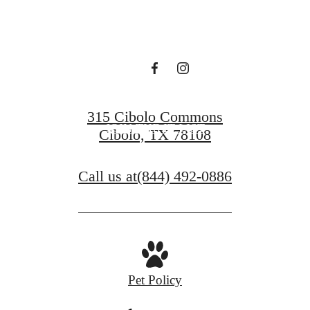
live at US cibolo
VIEW FLOOR PLANS
315 Cibolo Commons
JOIN THE IT LIST
Cibolo, TX 78108
Call us at
(844) 492-0886
Pet Policy