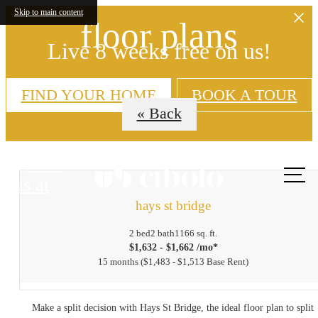
Skip to main content
floor plans
Live 8 weeks free on us!
FIND YOUR HOME
BOOK A TOUR
« Back
Call
us at
hays st bridge
2 bed
2 bath
1166 sq. ft.
$1,632 - $1,662 /mo*
15 months
$1,483 - $1,513 Base Rent
Make a split decision with Hays St Bridge, the ideal floor plan to split