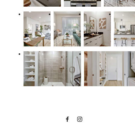
enrich the way you
live at US cibolo
VIEW FLOOR PLANS