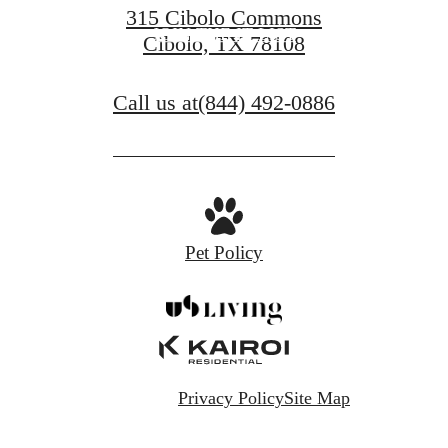
315 Cibolo Commons
JOIN THE IT LIST
Cibolo, TX 78108
Call us at
(844) 492-0886
Pet Policy
Privacy Policy
Site Map