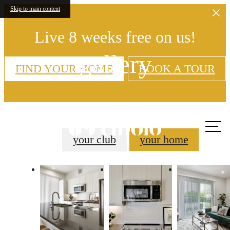
Skip to main content
Live 8 weeks free on us!
gallery
FIND YOUR HOME
BOOK A TOUR
Call
us at
your club
your home